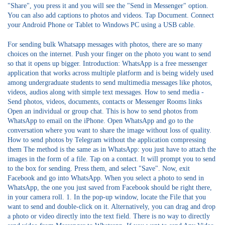
"Share", you press it and you will see the "Send in Messenger" option.
You can also add captions to photos and videos. Tap Document. Connect
your Android Phone or Tablet to Windows PC using a USB cable.
For sending bulk Whatsapp messages with photos, there are so many
choices on the internet. Push your finger on the photo you want to send
so that it opens up bigger. Introduction: WhatsApp is a free messenger
application that works across multiple platform and is being widely used
among undergraduate students to send multimedia messages like photos,
videos, audios along with simple text messages. How to send media -
Send photos, videos, documents, contacts or Messenger Rooms links
Open an individual or group chat. This is how to send photos from
WhatsApp to email on the iPhone. Open WhatsApp and go to the
conversation where you want to share the image without loss of quality.
How to send photos by Telegram without the application compressing
them The method is the same as in WhatsApp: you just have to attach the
images in the form of a file. Tap on a contact. It will prompt you to send
to the box for sending. Press them, and select "Save". Now, exit
Facebook and go into WhatsApp. When you select a photo to send in
WhatsApp, the one you just saved from Facebook should be right there,
in your camera roll. 1. In the pop-up window, locate the File that you
want to send and double-click on it. Alternatively, you can drag and drop
a photo or video directly into the text field. There is no way to directly