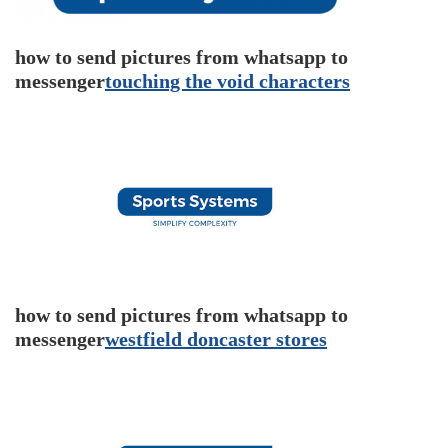
how to send pictures from whatsapp to
messenger
touching the void characters
how to send pictures from whatsapp to
messenger
westfield doncaster stores