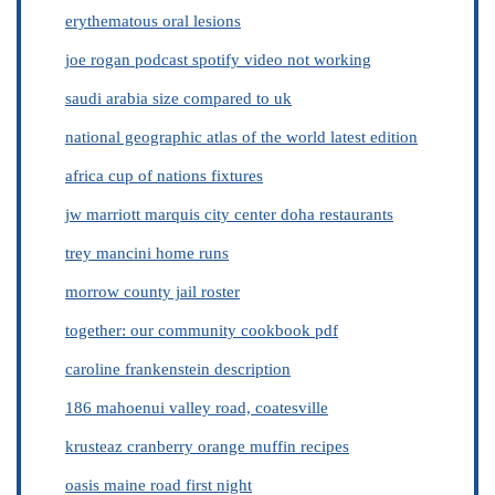
erythematous oral lesions
joe rogan podcast spotify video not working
saudi arabia size compared to uk
national geographic atlas of the world latest edition
africa cup of nations fixtures
jw marriott marquis city center doha restaurants
trey mancini home runs
morrow county jail roster
together: our community cookbook pdf
caroline frankenstein description
186 mahoenui valley road, coatesville
krusteaz cranberry orange muffin recipes
oasis maine road first night