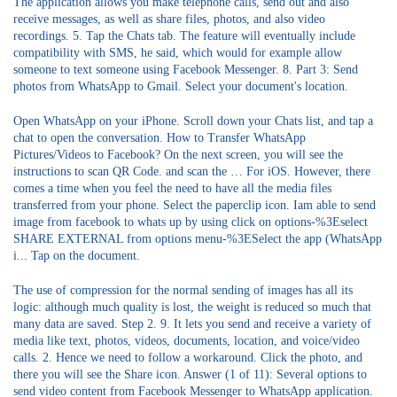
The application allows you make telephone calls, send out and also
receive messages, as well as share files, photos, and also video
recordings. 5. Tap the Chats tab. The feature will eventually include
compatibility with SMS, he said, which would for example allow
someone to text someone using Facebook Messenger. 8. Part 3: Send
photos from WhatsApp to Gmail. Select your document's location.
Open WhatsApp on your iPhone. Scroll down your Chats list, and tap a
chat to open the conversation. How to Transfer WhatsApp
Pictures/Videos to Facebook? On the next screen, you will see the
instructions to scan QR Code. and scan the … For iOS. However, there
comes a time when you feel the need to have all the media files
transferred from your phone. Select the paperclip icon. Iam able to send
image from facebook to whats up by using click on options-%3Eselect
SHARE EXTERNAL from options menu-%3ESelect the app (WhatsApp
i... Tap on the document.
The use of compression for the normal sending of images has all its
logic: although much quality is lost, the weight is reduced so much that
many data are saved. Step 2. 9. It lets you send and receive a variety of
media like text, photos, videos, documents, location, and voice/video
calls. 2. Hence we need to follow a workaround. Click the photo, and
there you will see the Share icon. Answer (1 of 11): Several options to
send video content from Facebook Messenger to WhatsApp application.