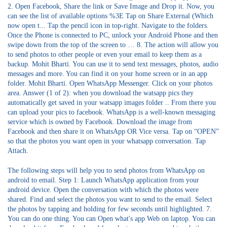
2. Open Facebook, Share the link or Save Image and Drop it. Now, you
can see the list of available options %3E Tap on Share External (Which
now open t... Tap the pencil icon in top-right. Navigate to the folders.
Once the Phone is connected to PC, unlock your Android Phone and then
swipe down from the top of the screen to … 8. The action will allow you
to send photos to other people or even your email to keep them as a
backup. Mohit Bharti. You can use it to send text messages, photos, audio
messages and more. You can find it on your home screen or in an app
folder. Mohit Bharti. Open WhatsApp Messenger. Click on your photos
area. Answer (1 of 2): when you download the watsapp pics they
automatically get saved in your watsapp images folder .. From there you
can upload your pics to facebook. WhatsApp is a well-known messaging
service which is owned by Facebook. Download the image from
Facebook and then share it on WhatsApp OR Vice versa. Tap on “OPEN”
so that the photos you want open in your whatsapp conversation. Tap
Attach.
The following steps will help you to send photos from WhatsApp on
android to email. Step 1: Launch WhatsApp application from your
android device. Open the conversation with which the photos were
shared. Find and select the photos you want to send to the email. Select
the photos by tapping and holding for few seconds until highlighted. 7.
You can do one thing. You can Open what's app Web on laptop. You can