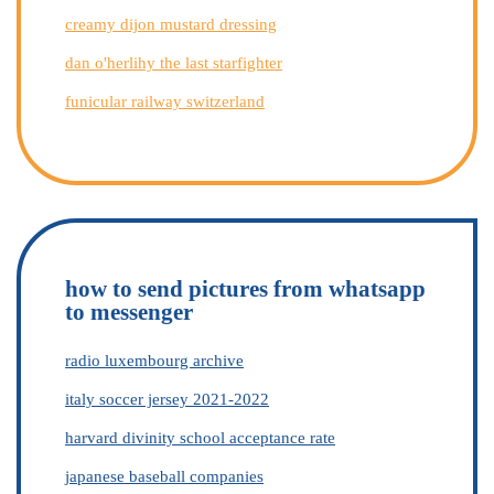
creamy dijon mustard dressing
dan o'herlihy the last starfighter
funicular railway switzerland
how to send pictures from whatsapp
to messenger
radio luxembourg archive
italy soccer jersey 2021-2022
harvard divinity school acceptance rate
japanese baseball companies