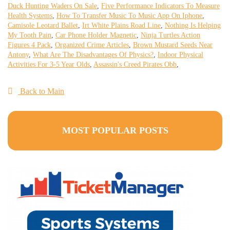
Duck Hunting Waders On Sale
,
Five Performance Indicators To Measure
Health Systems
,
How To Transfer Music To Music App On Iphone
,
Camisole Leotard Ballet
,
Irt White Plains Road Line
,
Nothing Is Helping
My Tooth Pain
,
Car Phone Holder Magnetic
,
Ninja Turtles Action
Figures 4 Pack
,
Organized Crime Articles
,
Brown Mustard Seeds Near
Antony
,
What Are The Disadvantages Of Physics?
,
Indoor Physical
Activities For 3-5 Year Olds
,
Assassin's Creed Pirates Obb
,
Back to Main
MOST POPULAR POSTS