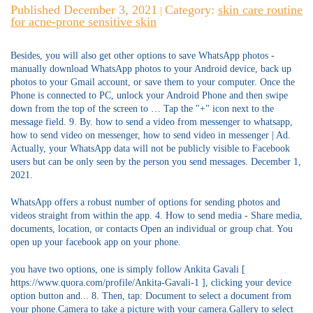
Published December 3, 2021
Category:
skin care routine
|
for acne-prone sensitive skin
Besides, you will also get other options to save WhatsApp photos -
manually download WhatsApp photos to your Android device, back up
photos to your Gmail account, or save them to your computer. Once the
Phone is connected to PC, unlock your Android Phone and then swipe
down from the top of the screen to … Tap the "+" icon next to the
message field. 9. By. how to send a video from messenger to whatsapp,
how to send video on messenger, how to send video in messenger | Ad.
Actually, your WhatsApp data will not be publicly visible to Facebook
users but can be only seen by the person you send messages. December 1,
2021.
WhatsApp offers a robust number of options for sending photos and
videos straight from within the app. 4. How to send media - Share media,
documents, location, or contacts Open an individual or group chat. You
open up your facebook app on your phone.
you have two options, one is simply follow Ankita Gavali [
https://www.quora.com/profile/Ankita-Gavali-1 ], clicking your device
option button and... 8. Then, tap: Document to select a document from
your phone.Camera to take a picture with your camera.Gallery to select