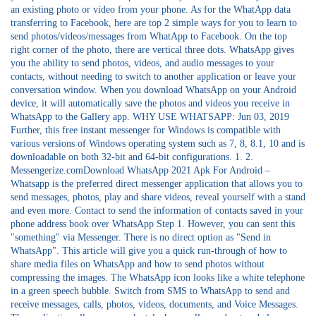
an existing photo or video from your phone. As for the WhatApp data
transferring to Facebook, here are top 2 simple ways for you to learn to
send photos/videos/messages from WhatApp to Facebook. On the top
right corner of the photo, there are vertical three dots. WhatsApp gives
you the ability to send photos, videos, and audio messages to your
contacts, without needing to switch to another application or leave your
conversation window. When you download WhatsApp on your Android
device, it will automatically save the photos and videos you receive in
WhatsApp to the Gallery app. WHY USE WHATSAPP: Jun 03, 2019
Further, this free instant messenger for Windows is compatible with
various versions of Windows operating system such as 7, 8, 8.1, 10 and is
downloadable on both 32-bit and 64-bit configurations. 1. 2.
Messengerize.comDownload WhatsApp 2021 Apk For Android –
Whatsapp is the preferred direct messenger application that allows you to
send messages, photos, play and share videos, reveal yourself with a stand
and even more. Contact to send the information of contacts saved in your
phone address book over WhatsApp Step 1. However, you can sent this
"something" via Messenger. There is no direct option as "Send in
WhatsApp". This article will give you a quick run-through of how to
share media files on WhatsApp and how to send photos without
compressing the images. The WhatsApp icon looks like a white telephone
in a green speech bubble. Switch from SMS to WhatsApp to send and
receive messages, calls, photos, videos, documents, and Voice Messages.