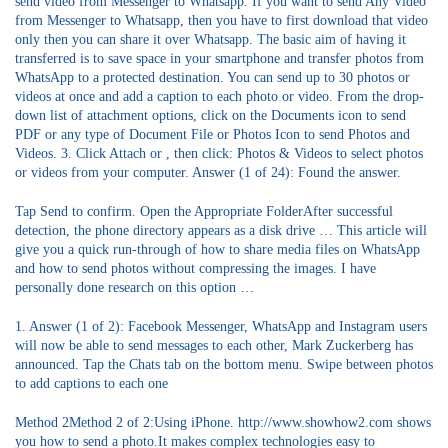
send video from Messenger to Whatsapp. If you want to send Any Video
from Messenger to Whatsapp, then you have to first download that video
only then you can share it over Whatsapp. The basic aim of having it
transferred is to save space in your smartphone and transfer photos from
WhatsApp to a protected destination. You can send up to 30 photos or
videos at once and add a caption to each photo or video. From the drop-
down list of attachment options, click on the Documents icon to send
PDF or any type of Document File or Photos Icon to send Photos and
Videos. 3. Click Attach or , then click: Photos & Videos to select photos
or videos from your computer. Answer (1 of 24): Found the answer.
Tap Send to confirm. Open the Appropriate FolderAfter successful
detection, the phone directory appears as a disk drive … This article will
give you a quick run-through of how to share media files on WhatsApp
and how to send photos without compressing the images. I have
personally done research on this option …
1. Answer (1 of 2): Facebook Messenger, WhatsApp and Instagram users
will now be able to send messages to each other, Mark Zuckerberg has
announced. Tap the Chats tab on the bottom menu. Swipe between photos
to add captions to each one
Method 2Method 2 of 2:Using iPhone. http://www.showhow2.com shows
you how to send a photo.It makes complex technologies easy to