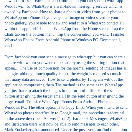
download it from Facebook and from laptop you can send to what'sapp
Web. It wi... 6. WhatsApp is a well-known messaging service which is
owned by Facebook. How to share a photo or video from your photos to
WhatsApp on iPhone. If you've got an image or video saved to your
photo gallery, you're able to view and send it to a WhatsApp contact all
within the app itself. Launch WhatsApp from the Home screen. Tap the
Chats tab on the bottom menu. Tap the conversation you want. Transfer
WhatsApp Photos From Android Phone to Windows PC. December 1,
2021.
From facebook you cant send a message to whatsapp but you can share a
picture with whom you wanted to share by using the sharing option that
appear... The use of compression for the normal sending of images has all
its logic: although much quality is lost, the weight is reduced so much
that many data are saved. How to send photos by Telegram without the
application compressing them The method is the same as in WhatsApp:
you just have to attach the images in the form of a file. Hit the send
button after giving the target email. Hit the send button after giving the
target email. Transfer WhatsApp Photos From Android Phone to
Windows PC. The other option is to Copy Link. When you intend to send
WhatsApp photos specifically to Google mail, the procedure is identical
to the above described. Answer (1 of 2): Facebook Messenger, WhatsApp
and Instagram users will now be able to send messages to each other,
Mark Zuckerberg has announced. Under the post, you can find the option