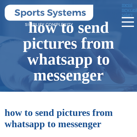
messi
newcast
salary
how to send
pictures from
whatsapp to
messenger
how to send pictures from
whatsapp to messenger