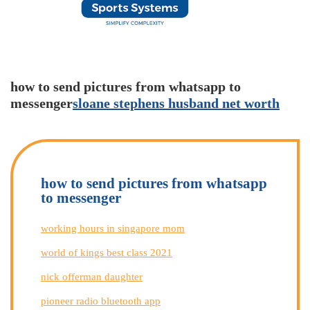
how to send pictures from whatsapp to
messenger
sloane stephens husband net worth
how to send pictures from whatsapp
to messenger
working hours in singapore mom
world of kings best class 2021
nick offerman daughter
pioneer radio bluetooth app