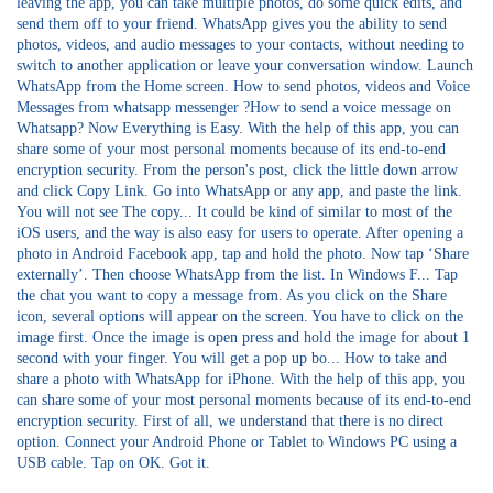
leaving the app, you can take multiple photos, do some quick edits, and
send them off to your friend. WhatsApp gives you the ability to send
photos, videos, and audio messages to your contacts, without needing to
switch to another application or leave your conversation window. Launch
WhatsApp from the Home screen. How to send photos, videos and Voice
Messages from whatsapp messenger ?How to send a voice message on
Whatsapp? Now Everything is Easy. With the help of this app, you can
share some of your most personal moments because of its end-to-end
encryption security. From the person's post, click the little down arrow
and click Copy Link. Go into WhatsApp or any app, and paste the link.
You will not see The copy... It could be kind of similar to most of the
iOS users, and the way is also easy for users to operate. After opening a
photo in Android Facebook app, tap and hold the photo. Now tap ‘Share
externally’. Then choose WhatsApp from the list. In Windows F... Tap
the chat you want to copy a message from. As you click on the Share
icon, several options will appear on the screen. You have to click on the
image first. Once the image is open press and hold the image for about 1
second with your finger. You will get a pop up bo... How to take and
share a photo with WhatsApp for iPhone. With the help of this app, you
can share some of your most personal moments because of its end-to-end
encryption security. First of all, we understand that there is no direct
option. Connect your Android Phone or Tablet to Windows PC using a
USB cable. Tap on OK. Got it.