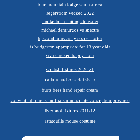
blue mountain lodge south africa
segerstrom wicked 2022
smoke bush cuttings in water
michael demiurgos vs spectre
lipscomb university soccer roster
is bridgerton appropriate for 13 year olds
viva chicken happy hour
scottish fixtures 2020 21
callum hudson-odoi sister
burts bees hand repair cream
conventual franciscan friars immaculate conception province
liverpool fixtures 2011/12
ratatouille mouse costume