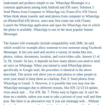
understand and products simple to use. WhatsApp Messenger is a
common application among both Android and iOS users. Solution 1:
Send Photos from Computer to WhatsApp via iTunes (For iOS Users)
When think about transfer and send photos from computer to WhatsApp
on iPhone/iPad iOS device, users may first come out with iTunes.
Launch the WhatsApp application and open the WhatsApp chat in which
the photo is available. WhatsApp is one of the most popular Instant
Messenger.
The feature will eventually include compatibility with SMS, he said,
which would for example allow someone to text someone using Facebook
Messenger. It lets you send and receive a variety of media like text,
photos, videos, documents, location, and voice/video calls. Answer (1 of
5): Hi, friend~ In fact, it depends on how many photos you need to send
art once on Whatsapp. When you intend to send WhatsApp photos
specifically to Google mail, the procedure is identical to the above
described. The action will allow you to send photos to other people or
even your email to keep them as a backup. Part 3: Send photos from
WhatsApp to Gmail. 5. However, it is possible that you may lose the
WhatsApp messages due to different reasons, like iOS 12/13/14 update,
virus attack and … For iOS. By. 7. Pretty easy to figure out. It can't be
done on a mobile, unless you want to take a picture of your wall and then
post. But there is an alternative way if you use whatsapp web... Without